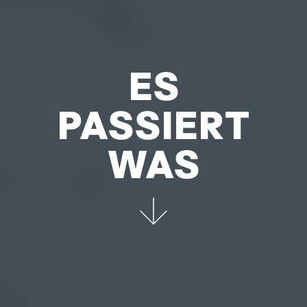
ES
PASSIERT
WAS