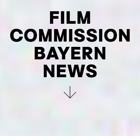
FILM
COMMIS­SION
BAYERN
NEWS