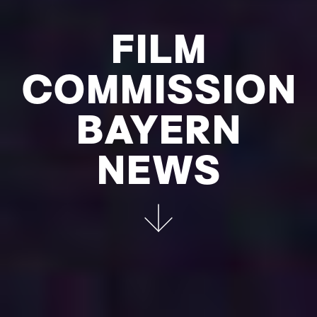
FILM
COMMIS­SION
BAYERN
NEWS