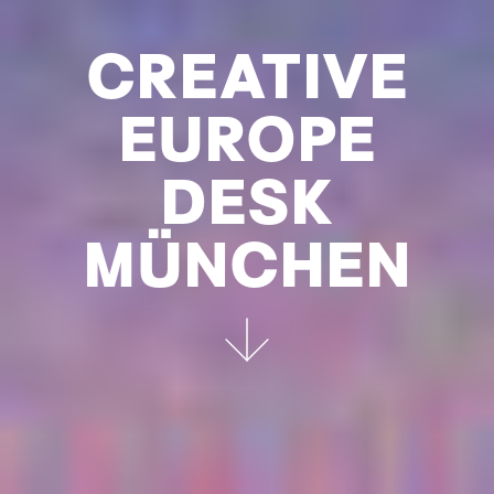
CREATIVE
EUROPE
DESK
MÜNCHEN